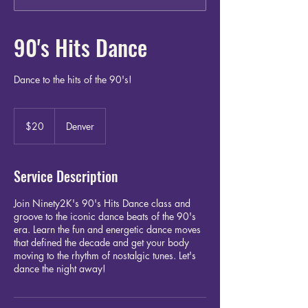
90's Hits Dance
Dance to the hits of the 90's!
20
US
$20
Denver
dollars
Service Description
Join Ninety2K's 90's Hits Dance class and
groove to the iconic dance beats of the 90's
era. Learn the fun and energetic dance moves
that defined the decade and get your body
moving to the rhythm of nostalgic tunes. Let's
dance the night away!