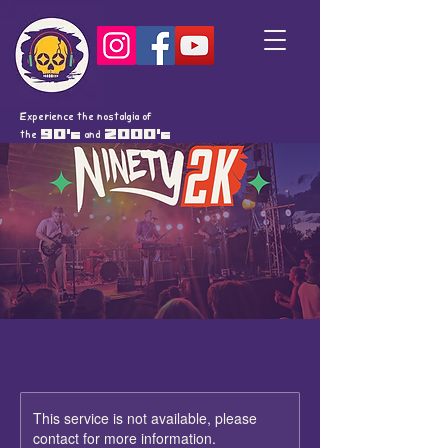
Experience the nostalgia of
the
90's
and
2000's
This service is not available, please
contact for more information.