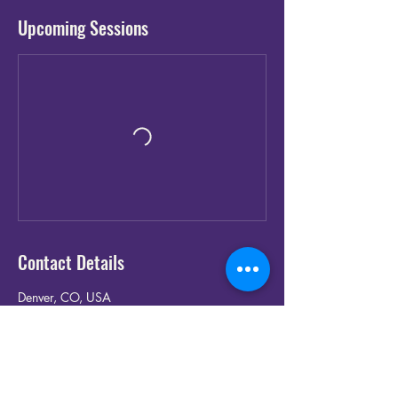
Upcoming Sessions
Contact Details
Denver, CO, USA
(720) 907-5720‬
ninety2kband@gmail.com