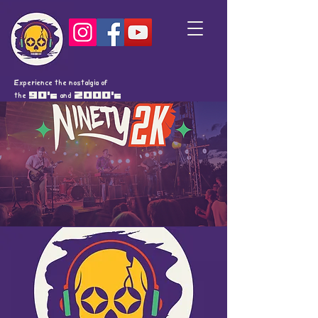
Experience the nostalgia of
the
90's
and
2000's