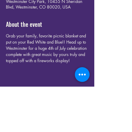
Westminster City Park, 10455 N Sheridan
Blvd, Westminster, CO 80020, USA
About the event
Grab your family, favorite picnic blanket and 
put on your Red White and Blue!! Head up to 
Westminster for a huge 4th of July celebration 
complete with great music by yours truly and 
topped off with a fireworks display!
Share this event