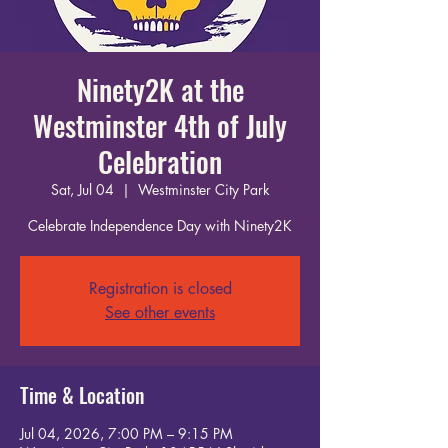
Ninety2K at the
Westminster 4th of July
Celebration
Sat, Jul 04
  |  
Westminster City Park
Celebrate Independence Day with Ninety2K
Registration is closed
See other events
Time & Location
Jul 04, 2026, 7:00 PM – 9:15 PM